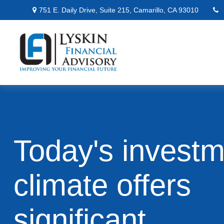
751 E. Daily Drive,
Suite 215,
Camarillo,
CA
93010
Today's invest
climate offers
significant