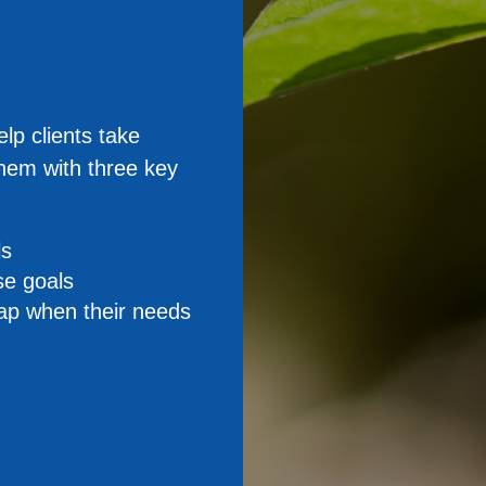
elp clients take
them with three key
ls
se goals
map when their needs