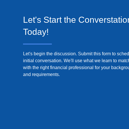
Let's Start the Converstatio
Today!
Let's begin the discussion. Submit this form to sche
initial conversation. We'll use what we learn to mat
with the right financial professional for your backgr
and requirements.