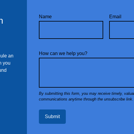
Name
Email
n
How can we help you?
dule an
ch you
ound
Submit