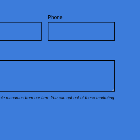
Phone