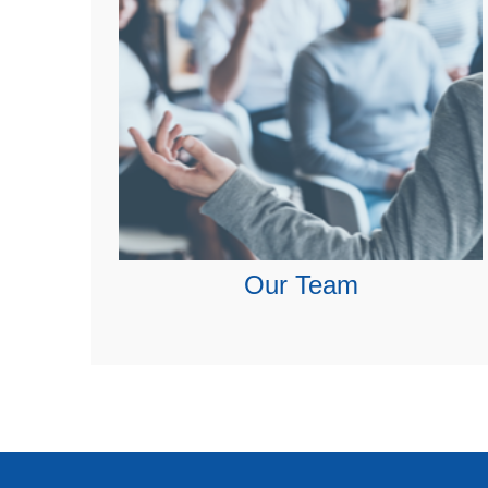
Our Team