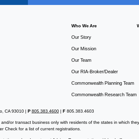
Who We Are
Our Story
Our Mission
Our Team
Our RIA-Broker/Dealer
Commonwealth Planning Team
Commonwealth Research Team
lo, CA 93010 |
P
805.383.4600
|
F
805.383.4603
 and/or transact business only with residents of the states in which th
 Check for a list of current registrations.