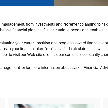
cial management, from investments and retirement planning to r
esive financial plan that fits their unique needs and enables t
valuating your current position and progress toward financial goal
aps in your financial plan. You'll also find calculators that wil
ber to visit our Web site often, as our content is constantly cha
 management, or for more information about Lyskin Financial Adv