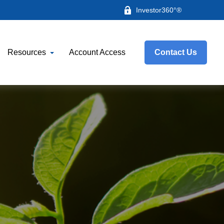
Investor360°®
Resources
Account Access
Contact Us