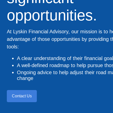
opportunities.
At Lyskin Financial Advisory, our mission is to h
advantage of those opportunities by providing 
tools:
A clear understanding of their financial goa
A well-defined roadmap to help pursue tho
Ongoing advice to help adjust their road 
change
Contact Us