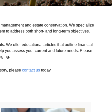
isk management and estate conservation. We specialize
hem to address both short- and long-term objectives.
s. We offer educational articles that outline financial
l help you assess your current and future needs. Please
nging.
isory, please
contact us
today.