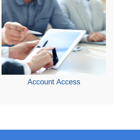
Account Access