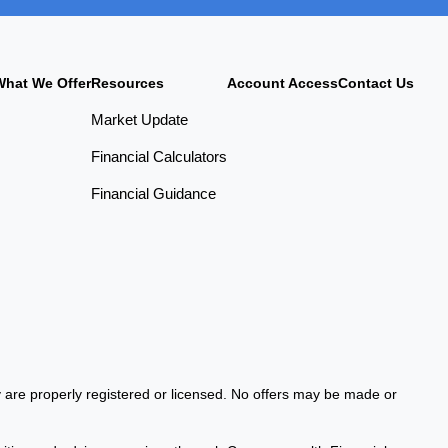
What We Offer
Resources
Account Access
Contact Us
Market Update
Financial Calculators
Financial Guidance
ey are properly registered or licensed. No offers may be made or