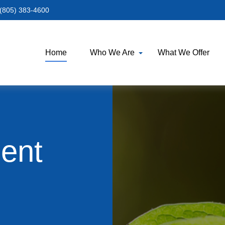
(805) 383-4600
Home
Who We Are
What We Offer
ment