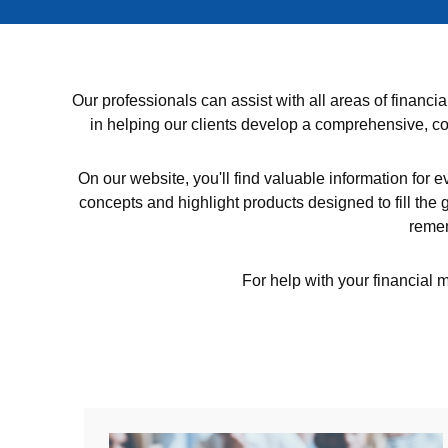
Our professionals can assist with all areas of finan
in helping our clients develop a comprehensive, coh
On our website, you'll find valuable information for e
concepts and highlight products designed to fill the g
remem
For help with your financial