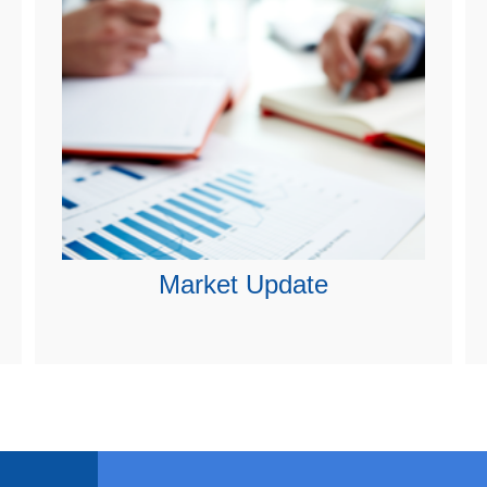
Market Update