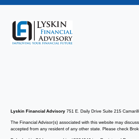
Lyskin Financial Advisory
751 E. Daily Drive Suite 215 Camaril
The Financial Advisor(s) associated with this website may discuss
accepted from any resident of any other state. Please check Broker