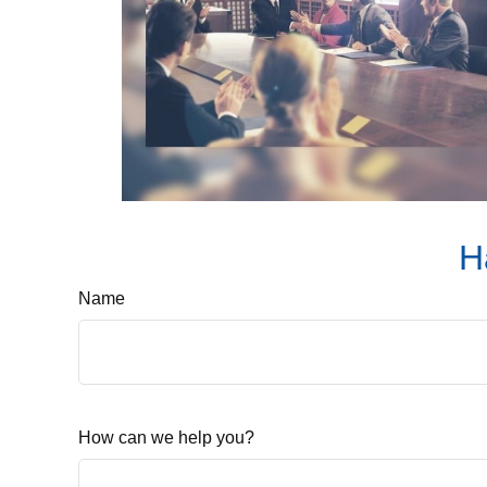
H
Name
How can we help you?