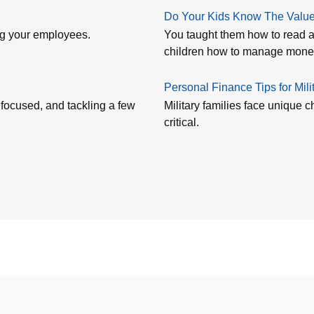
Do Your Kids Know The Value 
ing your employees.
You taught them how to read a
children how to manage mon
Personal Finance Tips for Mili
 focused, and tackling a few
Military families face unique
critical.