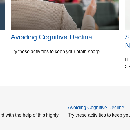
Avoiding Cognitive Decline
S
N
Try these activities to keep your brain sharp.
Ha
3 
Avoiding Cognitive Decline
d with the help of this highly
Try these activities to keep yo