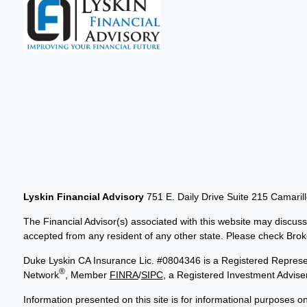
Lyskin Financial Advisory
751 E. Daily Drive Suite 215 Camaril
The Financial Advisor(s) associated with this website may discuss
accepted from any resident of any other state. Please check Broker
Duke Lyskin CA Insurance Lic. #0804346 is a Registered Represen
®
Network
, Member
FINRA
/
SIPC
, a Registered Investment Advis
Information presented on this site is for informational purposes on