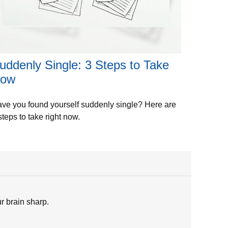
uddenly Single: 3 Steps to Take
ow
ve you found yourself suddenly single? Here are
steps to take right now.
ur brain sharp.