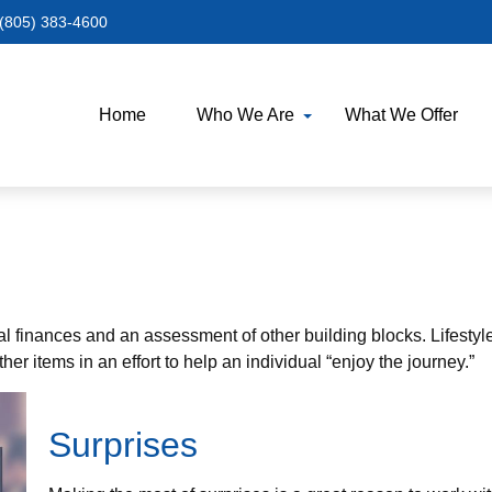
(805) 383-4600
Home
Who We Are
What We Offer
al finances and an assessment of other building blocks. Lifestyl
er items in an effort to help an individual “enjoy the journey.”
Surprises