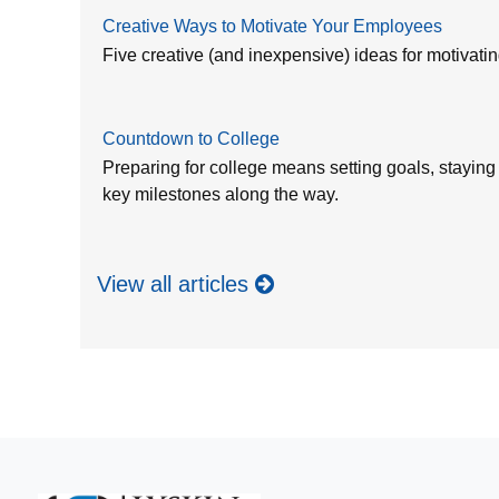
Creative Ways to Motivate Your Employees
Five creative (and inexpensive) ideas for motivat
Countdown to College
Preparing for college means setting goals, staying
key milestones along the way.
View all articles