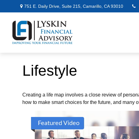
751 E. Daily Drive,
Suite 215,
Camarillo,
CA
93010
Lifestyle
Creating a life map involves a close review of person
how to make smart choices for the future, and many oth
Featured Video