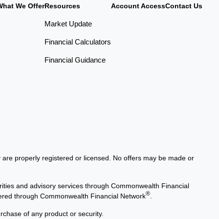
What We Offer
Resources
Account Access
Contact Us
Market Update
Financial Calculators
Financial Guidance
ey are properly registered or licensed. No offers may be made or
rities and advisory services through Commonwealth Financial
®
offered through Commonwealth Financial Network
.
urchase of any product or security.