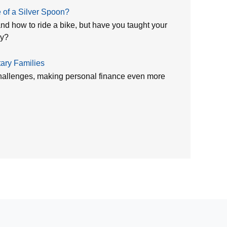
of a Silver Spoon?
nd how to ride a bike, but have you taught your
ey?
tary Families
 challenges, making personal finance even more