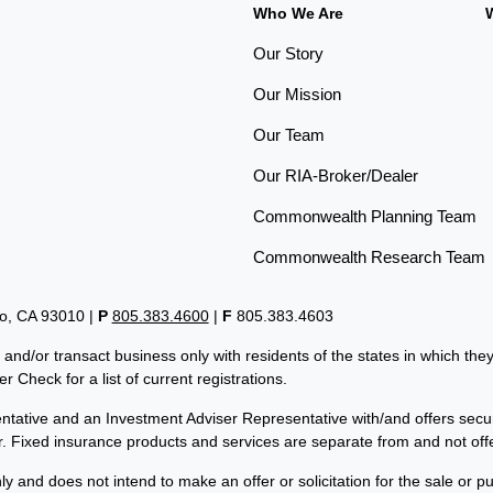
Who We Are
Our Story
Our Mission
Our Team
Our RIA-Broker/Dealer
Commonwealth Planning Team
Commonwealth Research Team
lo, CA 93010 |
P
805.383.4600
|
F
805.383.4603
 and/or transact business only with residents of the states in which th
 Check for a list of current registrations.
tative and an Investment Adviser Representative with/and offers secu
er. Fixed insurance products and services are separate from and not 
ly and does not intend to make an offer or solicitation for the sale or p