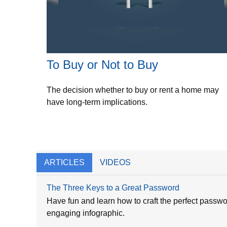
To Buy or Not to Buy
The decision whether to buy or rent a home may
have long-term implications.
ARTICLES
VIDEOS
The Three Keys to a Great Password
Have fun and learn how to craft the perfect passwor
engaging infographic.