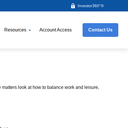
Investor360°®
Resources
Account Access
Contact Us
e matters look at how to balance work and leisure,