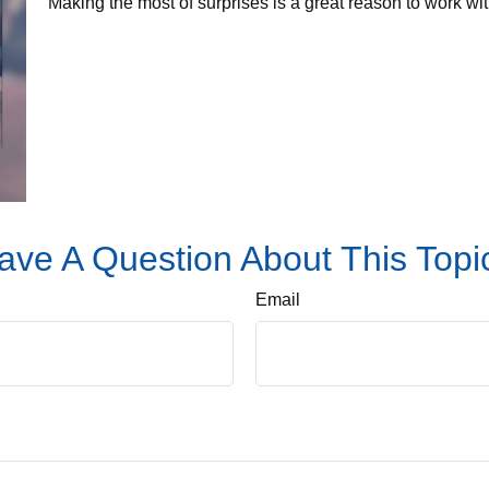
Making the most of surprises is a great reason to work wit
ave A Question About This Topi
Email