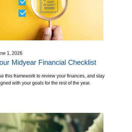
ne 1, 2026
our Midyear Financial Checklist
e this framework to review your finances, and stay
igned with your goals for the rest of the year.