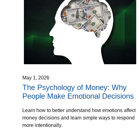
May 1, 2026
The Psychology of Money: Why
People Make Emotional Decisions
Learn how to better understand how emotions affect
money decisions and learn simple ways to respond
more intentionally.