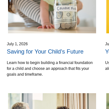
July 1, 2026
Ju
Saving for Your Child’s Future
Y
Learn how to begin building a financial foundation
Us
for a child and choose an approach that fits your
al
goals and timeframe.