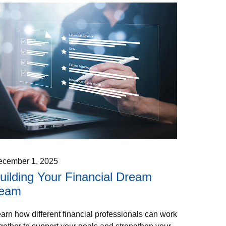
ecember 1, 2025
uilding Your Financial Dream
eam
arn how different financial professionals can work