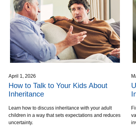
April 1, 2026
Ma
How to Talk to Your Kids About
U
Inheritance
I
Learn how to discuss inheritance with your adult
Fi
children in a way that sets expectations and reduces
va
uncertainty.
in