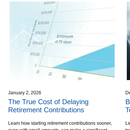
January 2, 2026
D
The True Cost of Delaying
B
Retirement Contributions
T
Learn how starting retirement contributions sooner,
Le