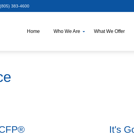
(805) 383-4600
Home
Who We Are
What We Offer
ce
a CFP®
It's 