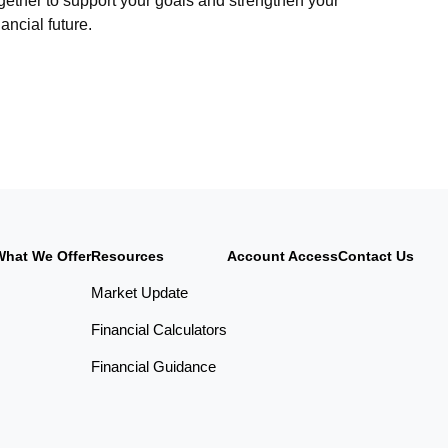
gether to support your goals and strengthen your
nancial future.
What We Offer
Resources
Account Access
Contact Us
Market Update
Financial Calculators
Financial Guidance