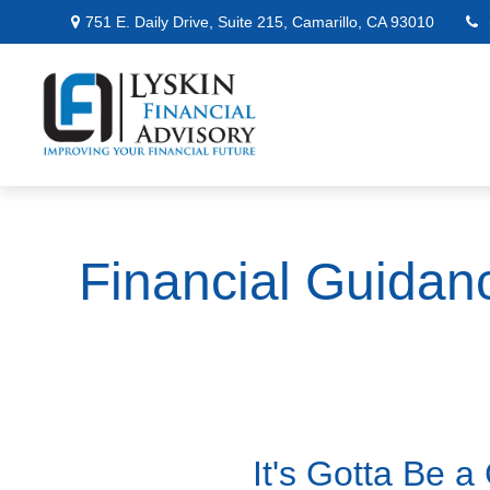
751 E. Daily Drive,
Suite 215,
Camarillo,
CA
93010
Financial Guidan
It's Gotta Be 