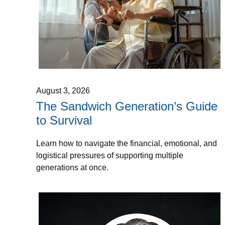
August 3, 2026
The Sandwich Generation’s Guide
to Survival
Learn how to navigate the financial, emotional, and
logistical pressures of supporting multiple
generations at once.