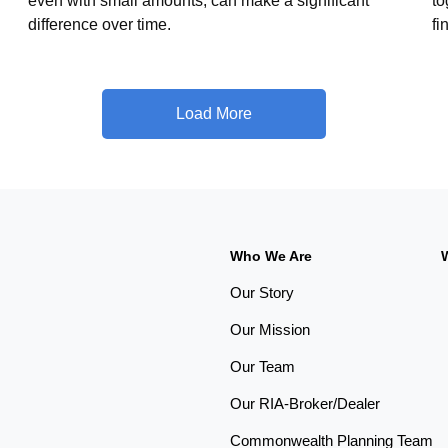
even with small amounts, can make a significant
to
difference over time.
fi
Load More
Who We Are
Our Story
Our Mission
Our Team
Our RIA-Broker/Dealer
Commonwealth Planning Team