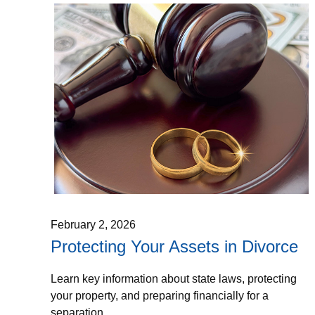
February 2, 2026
Protecting Your Assets in Divorce
Learn key information about state laws, protecting
your property, and preparing financially for a
separation.