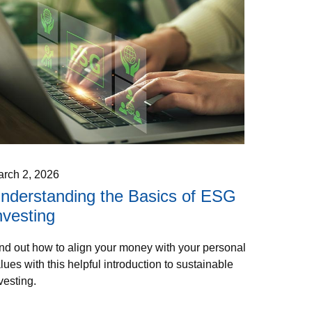
rch 2, 2026
nderstanding the Basics of ESG
nvesting
nd out how to align your money with your personal
lues with this helpful introduction to sustainable
vesting.