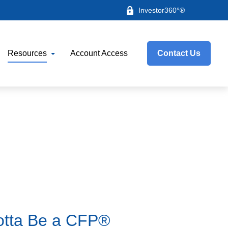
Investor360°®
Resources
Account Access
Contact Us
Gotta Be a CFP®