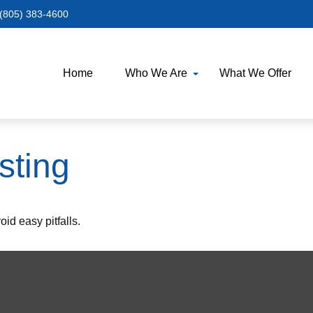
(805) 383-4600
Home
Who We Are
What We Offer
sting
id easy pitfalls.