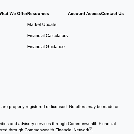
What We Offer
Resources
Account Access
Contact Us
Market Update
Financial Calculators
Financial Guidance
ey are properly registered or licensed. No offers may be made or
rities and advisory services through Commonwealth Financial
®
offered through Commonwealth Financial Network
.