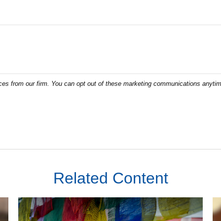
Related Content