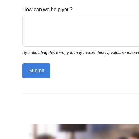
How can we help you?