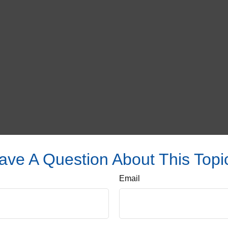
ave A Question About This Topi
Email