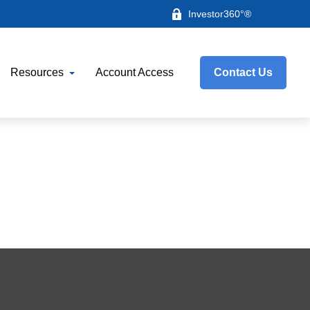
Investor360°®
Resources
Account Access
Contact Us