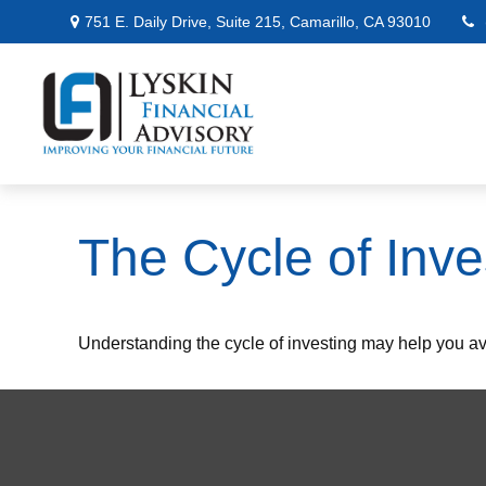
751 E. Daily Drive,
Suite 215,
Camarillo,
CA
93010
The Cycle of Inve
Understanding the cycle of investing may help you avo