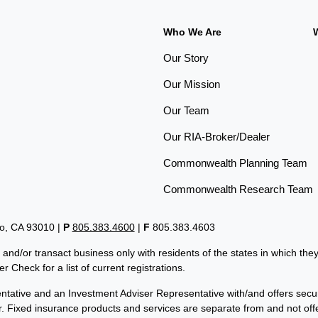
Who We Are
Our Story
Our Mission
Our Team
Our RIA-Broker/Dealer
Commonwealth Planning Team
Commonwealth Research Team
lo, CA 93010 |
P
805.383.4600
|
F
805.383.4603
 and/or transact business only with residents of the states in which th
 Check for a list of current registrations.
tative and an Investment Adviser Representative with/and offers secu
er. Fixed insurance products and services are separate from and not 