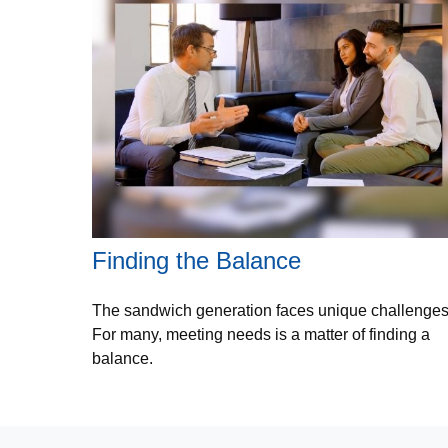
Finding the Balance
The sandwich generation faces unique challenges
For many, meeting needs is a matter of finding a
balance.