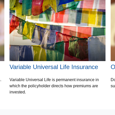
Variable Universal Life Insurance
O
.
Variable Universal Life is permanent insurance in
Do
which the policyholder directs how premiums are
su
invested.