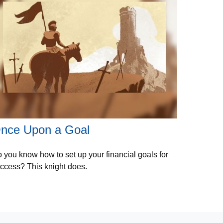
nce Upon a Goal
 you know how to set up your financial goals for
ccess? This knight does.