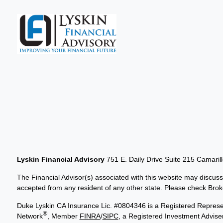
Lyskin Financial Advisory
751 E. Daily Drive Suite 215 Camaril
The Financial Advisor(s) associated with this website may discuss
accepted from any resident of any other state. Please check Broker
Duke Lyskin CA Insurance Lic. #0804346 is a Registered Represen
®
Network
, Member
FINRA
/
SIPC
, a Registered Investment Advis