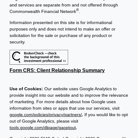
and services are separate from and not offered through
®
Commonwealth Financial Network
.
Information presented on this site is for informational
purposes only and does not intend to make an offer or
solicitation for the sale or purchase of any product or
security.
Form CRS: Client Relationship Summary
Use of Cookies:
Our website uses Google Analytics to
provide insight into our website and to improve the relevance
of marketing. For more details about how Google uses
information from sites or apps that use our services, visit
google.com/policies/privacy/partners/
.
If you would like to opt
out of Google Analytics, please visit
tools.google.com/dlpage/gaoptout
.