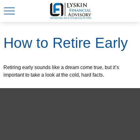
How to Retire Early
Retiring early sounds like a dream come true, but it’s
important to take a look at the cold, hard facts.