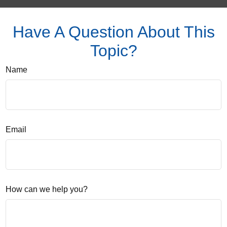
Have A Question About This
Topic?
Name
Email
How can we help you?