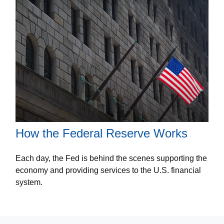
How the Federal Reserve Works
Each day, the Fed is behind the scenes supporting the
economy and providing services to the U.S. financial
system.