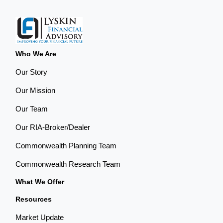
Who We Are
Our Story
Our Mission
Our Team
Our RIA-Broker/Dealer
Commonwealth Planning Team
Commonwealth Research Team
What We Offer
Resources
Market Update