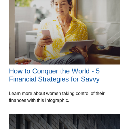
How to Conquer the World - 5
Financial Strategies for Savvy
Learn more about women taking control of their
finances with this infographic.