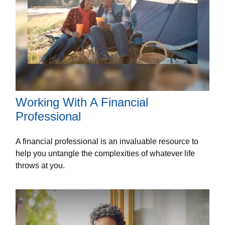
Working With A Financial
Professional
A financial professional is an invaluable resource to
help you untangle the complexities of whatever life
throws at you.