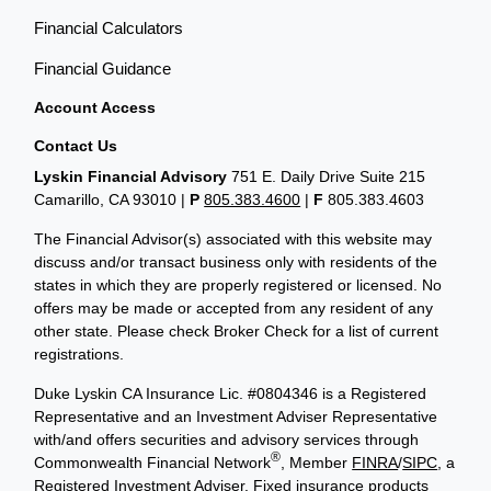
Financial Calculators
Financial Guidance
Account Access
Contact Us
Lyskin Financial Advisory
751 E. Daily Drive Suite 215
Camarillo, CA 93010 |
P
805.383.4600
|
F
805.383.4603
The Financial Advisor(s) associated with this website may
discuss and/or transact business only with residents of the
states in which they are properly registered or licensed. No
offers may be made or accepted from any resident of any
other state. Please check Broker Check for a list of current
registrations.
Duke Lyskin CA Insurance Lic. #0804346 is a Registered
Representative and an Investment Adviser Representative
with/and offers securities and advisory services through
®
Commonwealth Financial Network
, Member
FINRA
/
SIPC
, a
Registered Investment Adviser. Fixed insurance products