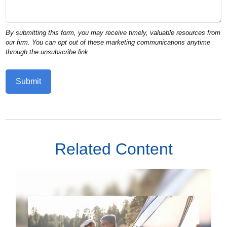
Related Content