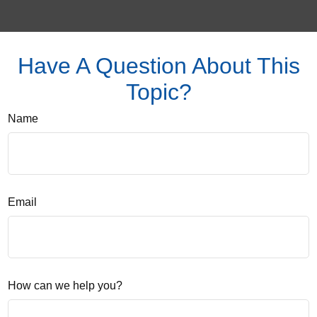
Have A Question About This
Topic?
Name
Email
How can we help you?