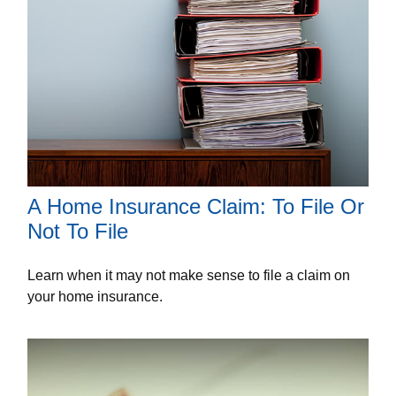
A Home Insurance Claim: To File Or
Not To File
Learn when it may not make sense to file a claim on
your home insurance.