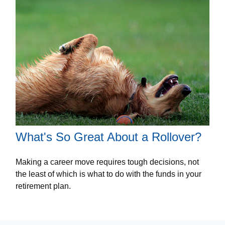
What's So Great About a Rollover?
Making a career move requires tough decisions, not
the least of which is what to do with the funds in your
retirement plan.