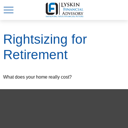
Rightsizing for
Retirement
What does your home really cost?