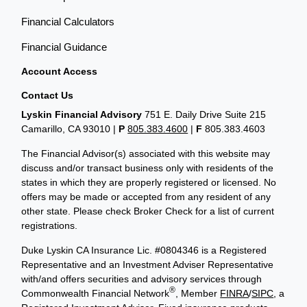
Financial Calculators
Financial Guidance
Account Access
Contact Us
Lyskin Financial Advisory
751 E. Daily Drive Suite 215
Camarillo, CA 93010 |
P
805.383.4600
|
F
805.383.4603
The Financial Advisor(s) associated with this website may
discuss and/or transact business only with residents of the
states in which they are properly registered or licensed. No
offers may be made or accepted from any resident of any
other state. Please check Broker Check for a list of current
registrations.
Duke Lyskin CA Insurance Lic. #0804346 is a Registered
Representative and an Investment Adviser Representative
with/and offers securities and advisory services through
®
Commonwealth Financial Network
, Member
FINRA
/
SIPC
, a