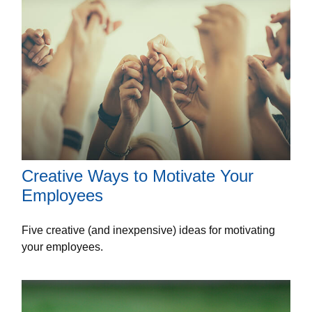
Creative Ways to Motivate Your
Employees
Five creative (and inexpensive) ideas for motivating
your employees.