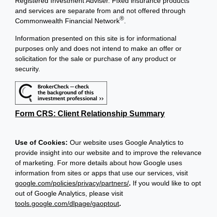
Registered Investment Adviser. Fixed insurance products
and services are separate from and not offered through
®
Commonwealth Financial Network
.
Information presented on this site is for informational
purposes only and does not intend to make an offer or
solicitation for the sale or purchase of any product or
security.
Form CRS: Client Relationship Summary
Use of Cookies:
Our website uses Google Analytics to
provide insight into our website and to improve the relevance
of marketing. For more details about how Google uses
information from sites or apps that use our services, visit
google.com/policies/privacy/partners/
.
If you would like to opt
out of Google Analytics, please visit
tools.google.com/dlpage/gaoptout
.