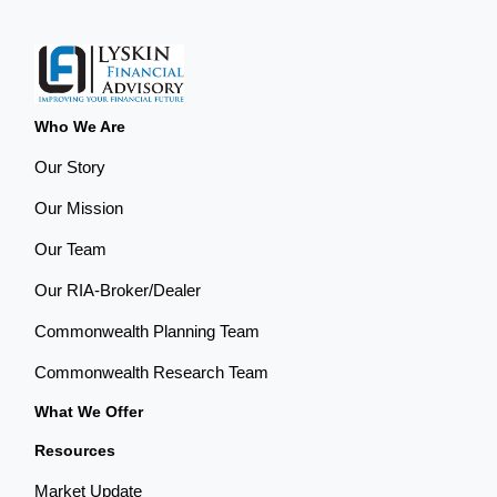
Who We Are
Our Story
Our Mission
Our Team
Our RIA-Broker/Dealer
Commonwealth Planning Team
Commonwealth Research Team
What We Offer
Resources
Market Update