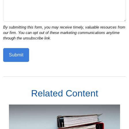
Related Content